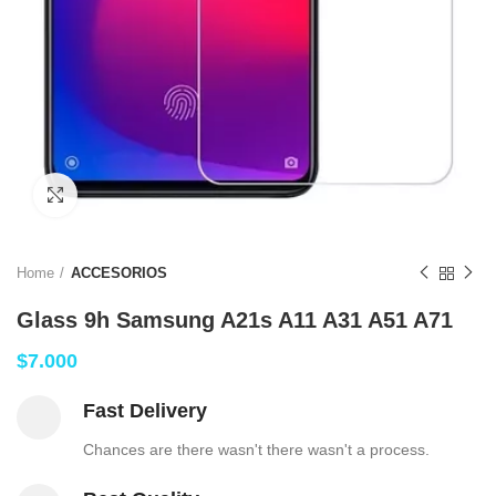
Click to enlarge
Home
ACCESORIOS
Glass 9h Samsung A21s A11 A31 A51 A71
$
7.000
Fast Delivery
Chances are there wasn't there wasn't a process.