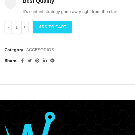
Best Quality
It's content strategy gone awry right from the start.
ADD TO CART
Category:
ACCESORIOS
Share