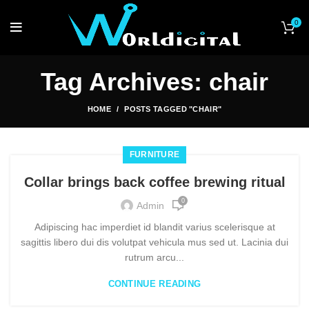
0
Tag Archives: chair
HOME
POSTS TAGGED "CHAIR"
FURNITURE
Collar brings back coffee brewing ritual
0
Admin
Adipiscing hac imperdiet id blandit varius scelerisque at
sagittis libero dui dis volutpat vehicula mus sed ut. Lacinia dui
rutrum arcu...
CONTINUE READING