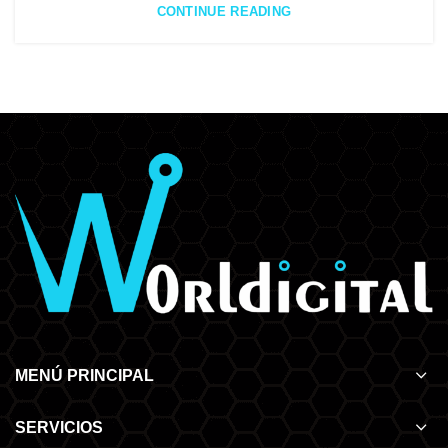
CONTINUE READING
MENÚ PRINCIPAL
SERVICIOS