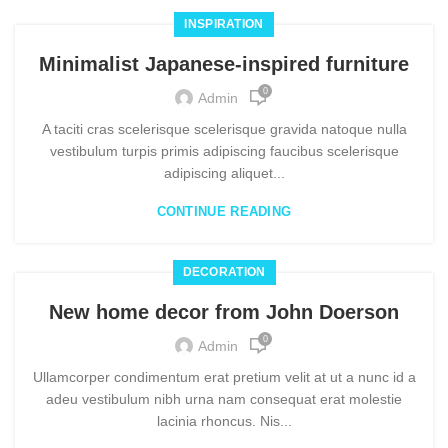
INSPIRATION
Minimalist Japanese-inspired furniture
0
Admin
A taciti cras scelerisque scelerisque gravida natoque nulla
vestibulum turpis primis adipiscing faucibus scelerisque
adipiscing aliquet...
CONTINUE READING
DECORATION
New home decor from John Doerson
0
Admin
Ullamcorper condimentum erat pretium velit at ut a nunc id a
adeu vestibulum nibh urna nam consequat erat molestie
lacinia rhoncus. Nis...