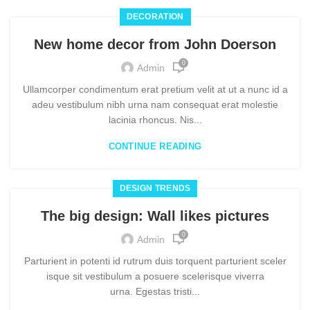
DECORATION
New home decor from John Doerson
0
Admin
Ullamcorper condimentum erat pretium velit at ut a nunc id a
adeu vestibulum nibh urna nam consequat erat molestie
lacinia rhoncus. Nis...
CONTINUE READING
DESIGN TRENDS
The big design: Wall likes pictures
0
Admin
Parturient in potenti id rutrum duis torquent parturient sceler
isque sit vestibulum a posuere scelerisque viverra
urna. Egestas tristi...