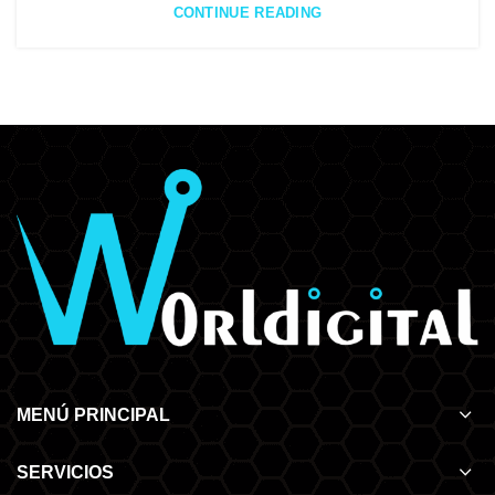
CONTINUE READING
MENÚ PRINCIPAL
SERVICIOS