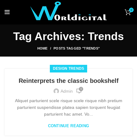
0
Tag Archives: Trends
HOME
POSTS TAGGED "TRENDS"
DESIGN TRENDS
Reinterprets the classic bookshelf
0
Admin
Aliquet parturient scele risque scele risque nibh pretium
parturient suspendisse platea sapien torquent feugiat
parturient hac amet. Vo...
CONTINUE READING