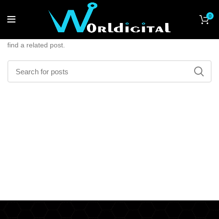
Nothing Found
0
Apologies, but no results were found. Perhaps searching will help
find a related post.