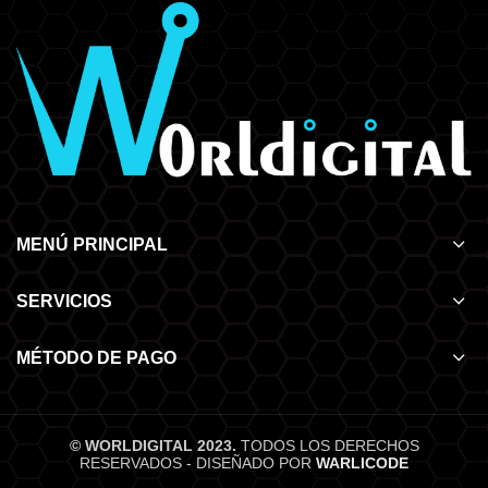
MENÚ PRINCIPAL
SERVICIOS
MÉTODO DE PAGO
© WORLDIGITAL 2023.
TODOS LOS DERECHOS
RESERVADOS - DISEÑADO POR
WARLICODE