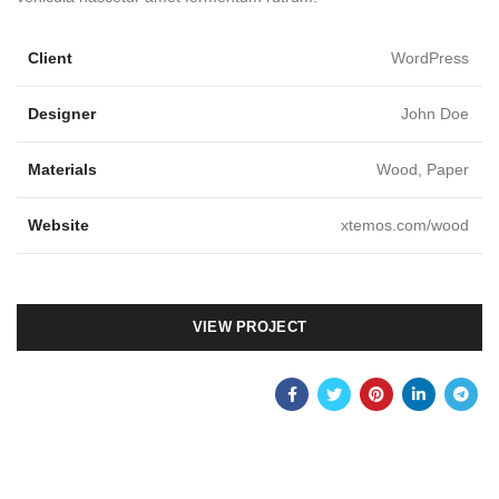
Client
WordPress
Designer
John Doe
Materials
Wood, Paper
Website
xtemos.com/wood
VIEW PROJECT