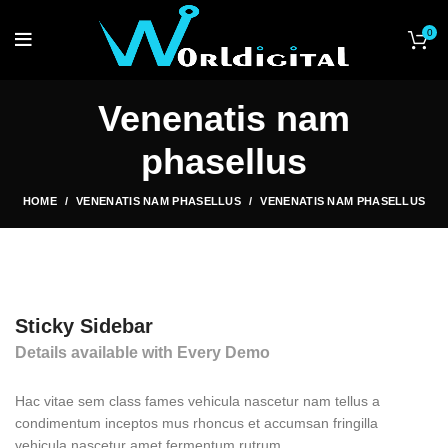
0
Venenatis nam
phasellus
HOME
VENENATIS NAM PHASELLUS
VENENATIS NAM PHASELLUS
Sticky Sidebar
Details available with Every Demo
Hac vitae sem class fames vehicula nascetur nam tellus a
condimentum inceptos mus rhoncus et accumsan fringilla
vehicula nascetur amet fermentum rutrum.