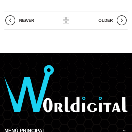
NEWER
OLDER
MENÚ PRINCIPAL